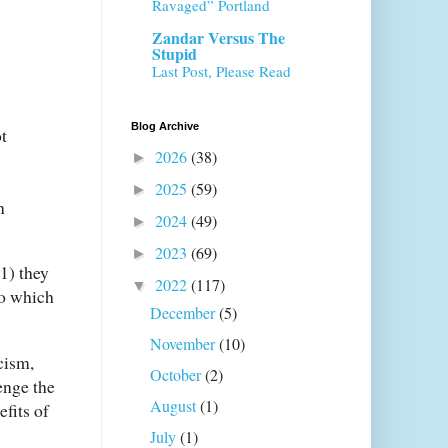
Ravaged” Portland
Zandar Versus The
Stupid
Last Post, Please Read
Blog Archive
t
2026
(38)
►
2025
(59)
►
n
2024
(49)
►
2023
(69)
►
(1) they
2022
(117)
▼
to which
December
(5)
November
(10)
cism,
October
(2)
enge the
August
(1)
fits of
July
(1)