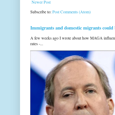
Newer Post
Subscribe to:
Post Comments (Atom)
Immigrants and domestic migrants could be
A few weeks ago I wrote about how MAGA influencers
rates -...