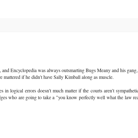
d, and Encyclopedia was always outsmarting Bugs Meany and his gang, 
 mattered if he didn't have Sally Kimball along as muscle.
es in logical errors doesn't much matter if the courts aren't sympathetic
dges who are going to take a "you know perfectly well what the law re