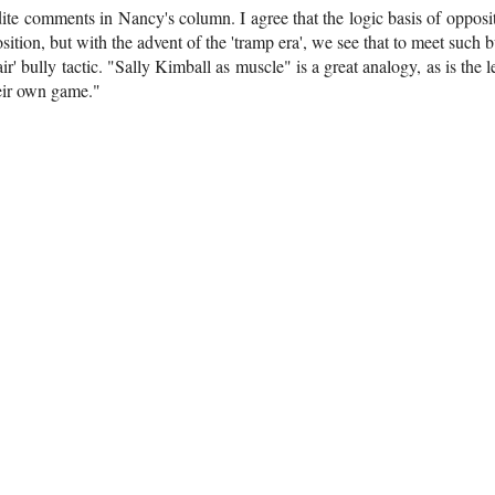
dite comments in Nancy's column. I agree that the logic basis of opposi
sition, but with the advent of the 'tramp era', we see that to meet such bu
air' bully tactic. "Sally Kimball as muscle" is a great analogy, as is the l
their own game."