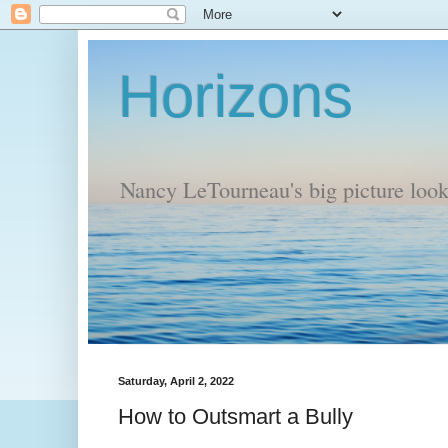
Horizons
Nancy LeTourneau's big picture look a
Saturday, April 2, 2022
How to Outsmart a Bully