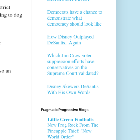
trict
Democrats have a chance to
ying to dog
demonstrate what
democracy should look like
How Disney Outplayed
r
DeSantis...Again
Which Jim Crow voter
suppression efforts have
conservatives on the
so an
Supreme Court validated?
Disney Skewers DeSantis
With His Own Words
Pragmatic Progressive Blogs
Little Green Footballs
New Prog Rock From The
Pineapple Thief: "New
World Order"