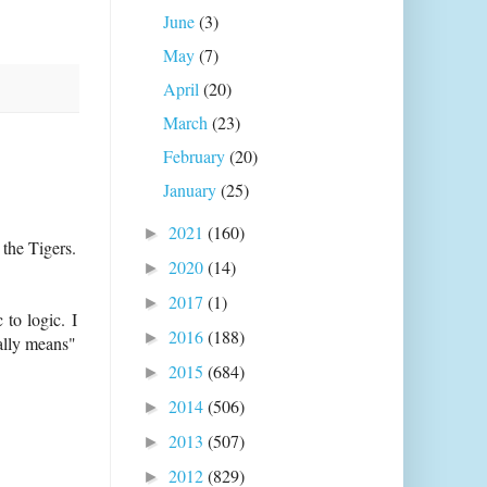
June
(3)
May
(7)
April
(20)
March
(23)
February
(20)
January
(25)
2021
(160)
►
the Tigers.
2020
(14)
►
2017
(1)
►
 to logic. I
2016
(188)
►
ally means"
2015
(684)
►
2014
(506)
►
2013
(507)
►
2012
(829)
►