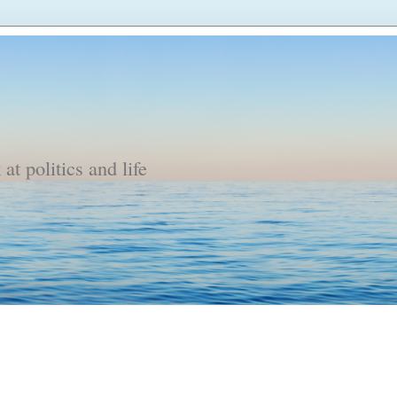
t politics and life