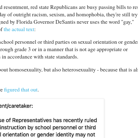
nd resentment, red state Republicans are busy passing bills to res
day of outright racism, sexism, and homophobia, they're still tr
signed by Florida Governor DeSantis never uses the word "gay,"
of
the actual text
:
chool personnel or third parties on sexual orientation or gende
rough grade 3 or in a manner that is not age appropriate or
 in accordance with state standards.
out homosexuality, but also heterosexuality - because that is al
ve
figured that out
.