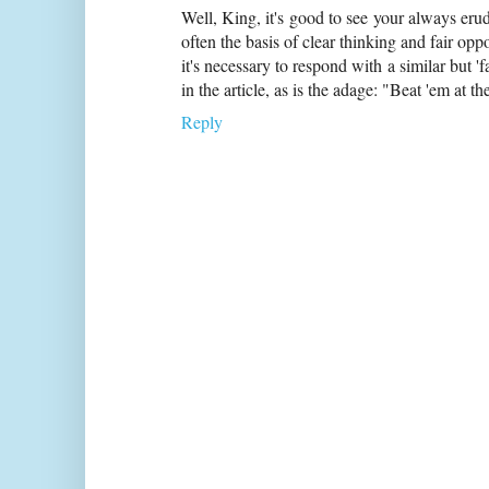
Well, King, it's good to see your always eru
often the basis of clear thinking and fair oppo
it's necessary to respond with a similar but 'f
in the article, as is the adage: "Beat 'em at 
Reply