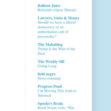
Balloon Juice
Rebrands (Open Thread)
Lawyers, Guns & Money
Should we have a liberal
democracy or an
authoritarian cult of
personality?
The Mahablog
Trump Is the Wart of the
Deal
The Weekly Sift
Going Long
field negro
News roundup.
Progress Pond
I’m Moving This Joint to
Substack
Spocko's Brain
Kristi Noem visits “War