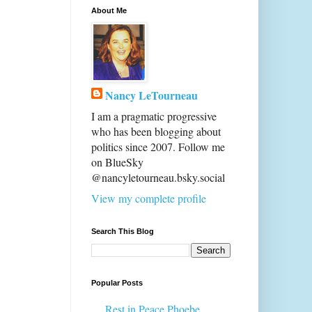
About Me
Nancy LeTourneau
I am a pragmatic progressive
who has been blogging about
politics since 2007. Follow me
on BlueSky
@nancyletourneau.bsky.social
View my complete profile
Search This Blog
Popular Posts
Rest in Peace Phoebe