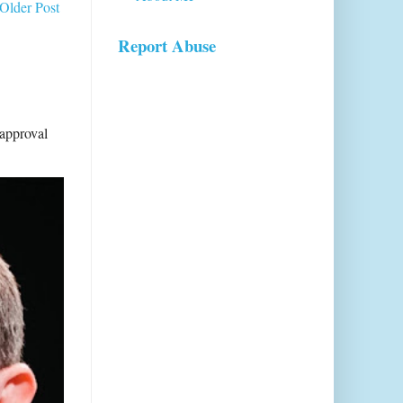
Older Post
Report Abuse
sapproval