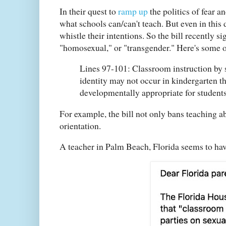
In their quest to
ramp up
the politics of fear a
what schools can/can't teach. But even in this 
whistle their intentions. So the bill recently 
"homosexual," or "transgender." Here's some 
Lines 97-101: Classroom instruction by s
identity may not occur in kindergarten th
developmentally appropriate for students
For example, the bill not only bans teaching ab
orientation.
A teacher in Palm Beach, Florida seems to ha