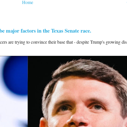
Home
 major factors in the Texas Senate race.
 are trying to convince their base that - despite Trump's growing di