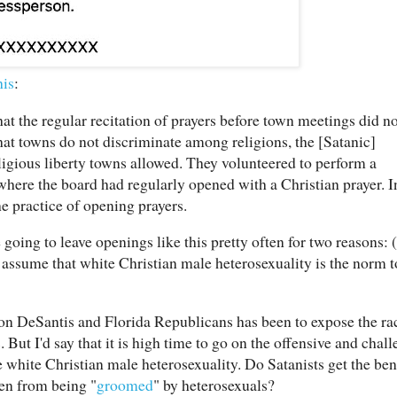
his
:
at the regular recitation of prayers before town meetings did no
at towns do not discriminate among religions, the [Satanic]
igious liberty towns allowed. They volunteered to perform a
here the board had regularly opened with a Christian prayer. I
he practice of opening prayers.
 going to leave openings like this pretty often for two reasons: 
 assume that white Christian male heterosexuality is the norm 
 Ron DeSantis and Florida Republicans has been to expose the ra
ut I'd say that it is high time to go on the offensive and chall
 white Christian male heterosexuality. Do Satanists get the bene
en from being "
groomed
" by heterosexuals?