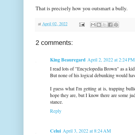
That is precisely how you outsmart a bully.
at
April 02, 2022
2 comments:
King Beauregard
April 2, 2022 at 2:24 PM
I read lots of "Encyclopedia Brown" as a ki
But none of his logical debunking would have
I guess what I'm getting at is, trapping bulli
hope they are, but I know there are some ju
stance.
Reply
Celui
April 3, 2022 at 8:24 AM