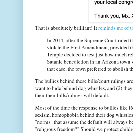
That is absolutely brilliant! It
reminds me of t
In 2014, after the Supreme Court ruled th
violate the First Amendment, provided th
Temple decided to test just how much rel
Satanic benediction in an Arizona town w
that case, the town preferred to abolish t
The bullies behind these bills/court rulings are
want to hide behind dog whistles, and (2) they
their their bills/rulings will default.
Most of the time the response to bullies like
sexism, homophobia behind their dog whistles. B
"norms" that assume the default will always be
"religious freedom?" Should we protect childr