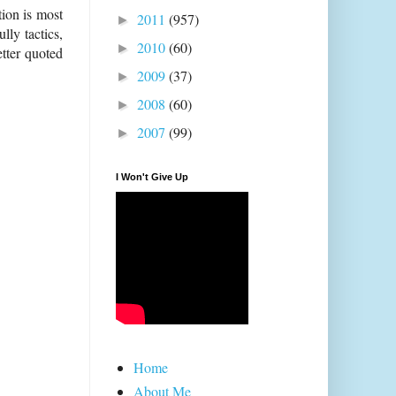
tion is most
2011
(957)
►
lly tactics,
2010
(60)
►
etter quoted
2009
(37)
►
2008
(60)
►
2007
(99)
►
I Won't Give Up
Home
About Me